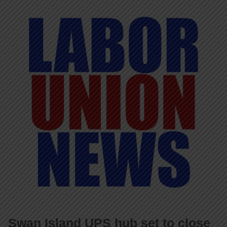
Swan Island UPS hub set to close