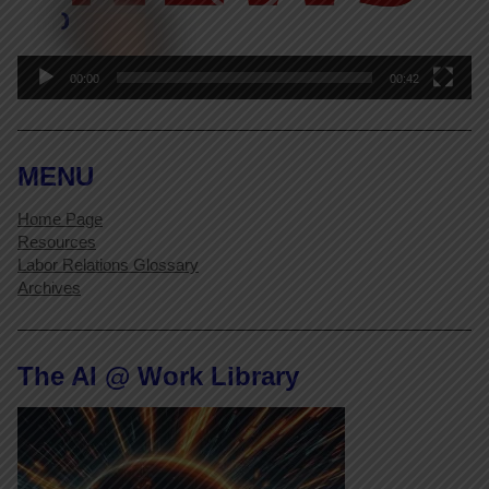
00:00
00:42
MENU
Home Page
Resources
Labor Relations Glossary
Archives
The AI @ Work Library