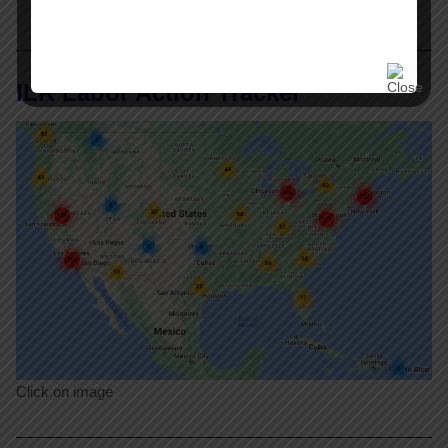
ILR Labor Action Tracker
Click on image