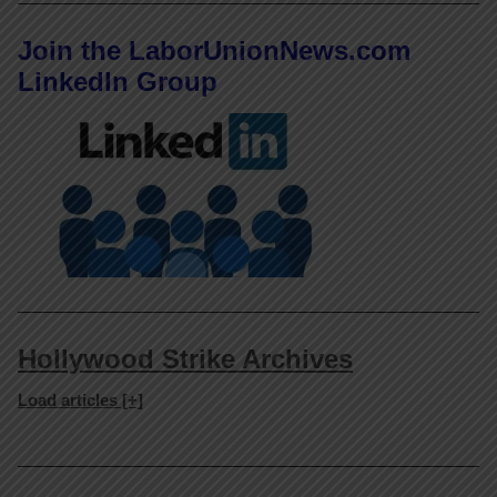
Join the LaborUnionNews.com
LinkedIn Group
Hollywood Strike Archives
Load articles [+]