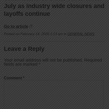
July as industry wide closures and
layoffs continue
Go to article
Posted on February 14, 2026 1:13 am in
GENERAL NEWS
Leave a Reply
Your email address will not be published.
Required
fields are marked
*
Comment
*