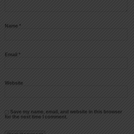
Name
*
Email
*
Website
Save my name, email, and website in this browser
for the next time I comment.