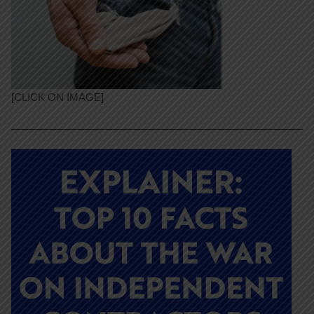
[CLICK ON IMAGE]