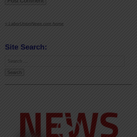
< LaborUnionNews.com home
Site Search:
Video
Player