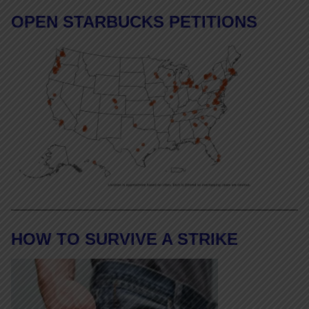
OPEN STARBUCKS PETITIONS
HOW TO SURVIVE A STRIKE