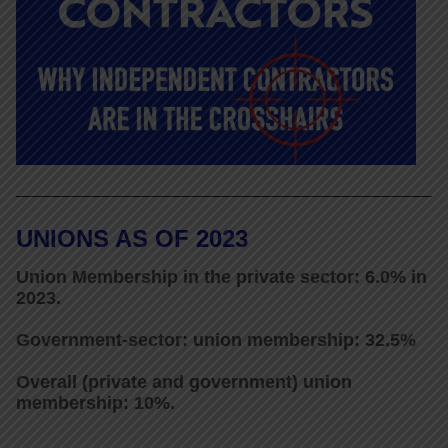
UNIONS AS OF 2023
Union Membership in the private sector: 6.0% in
2023.
Government-sector: union membership: 32.5%
Overall (private and government) union
membership: 10%.