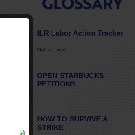
ILR Labor Action Tracker
Click on image
OPEN STARBUCKS
PETITIONS
HOW TO SURVIVE A
STRIKE