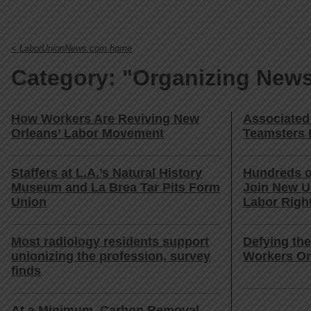
< LaborUnionNews.com home
Category: "Organizing New
How Workers Are Reviving New
Associated
Orleans’ Labor Movement
Teamsters 
Staffers at L.A.’s Natural History
Hundreds o
Museum and La Brea Tar Pits Form
Join New U
Union
Labor Righ
Most radiology residents support
Defying th
unionizing the profession, survey
Workers Or
finds
At a Minimum, Carbon Removal