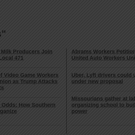
s"
 Milk Producers Join
Abrams Workers Petition
Local 471
United Auto Workers Un
f Video Game Workers
Uber, Lyft drivers could 
nion as Trump Attacks
under new proposal
ts
Missourians gather at la
e Odds: How Southern
organizing school to bui
ganize
power