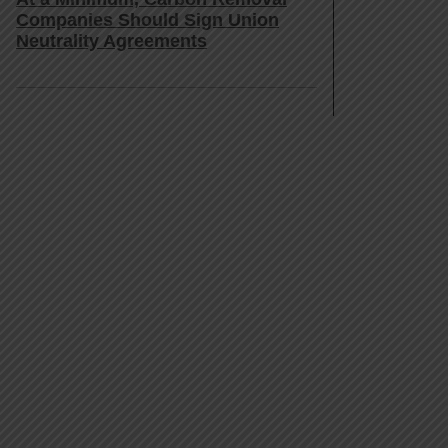
Companies Should Sign Union
Neutrality Agreements