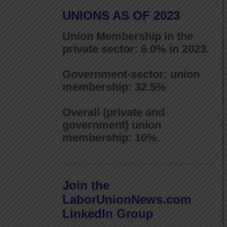
UNIONS AS OF 2023
Union Membership in the
private sector: 6.0% in 2023.
Government-sector: union
membership: 32.5%
Overall (private and
government) union
membership: 10%.
Join the
LaborUnionNews.com
LinkedIn Group