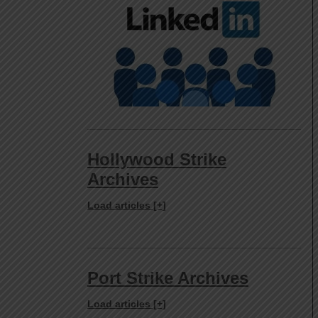
Hollywood Strike
Archives
Load articles [+]
Port Strike Archives
Load articles [+]