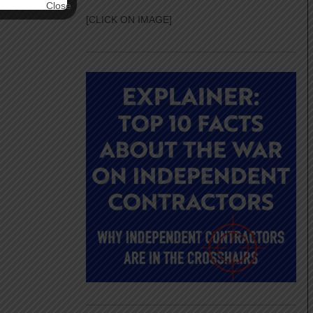
[CLICK ON IMAGE]