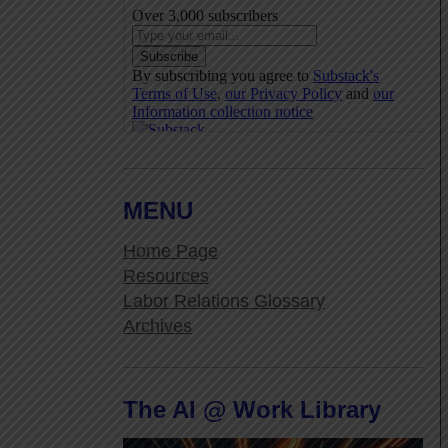
MENU
Home Page
Resources
Labor Relations Glossary
Archives
The AI @ Work Library