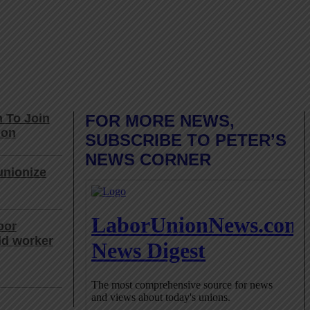
 To Join
FOR MORE NEWS,
ion
SUBSCRIBE TO PETER’S
NEWS CORNER
unionize
bor
ld worker