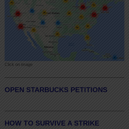
Click on image
OPEN STARBUCKS PETITIONS
HOW TO SURVIVE A STRIKE