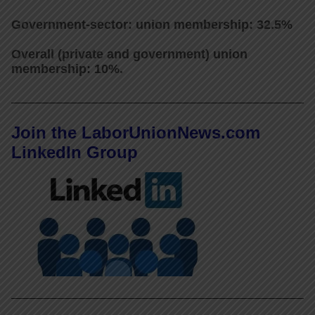
Government-sector: union membership: 32.5%
Overall (private and government) union
membership: 10%.
Join the LaborUnionNews.com
LinkedIn Group