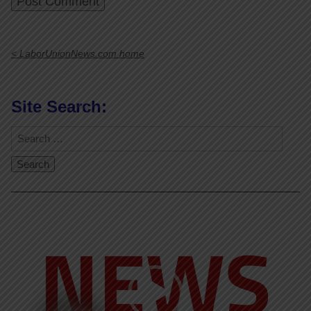
< LaborUnionNews.com home
Site Search:
Video
Player