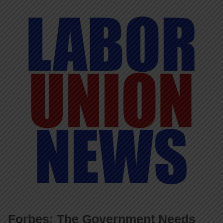
Forbes: The Government Needs