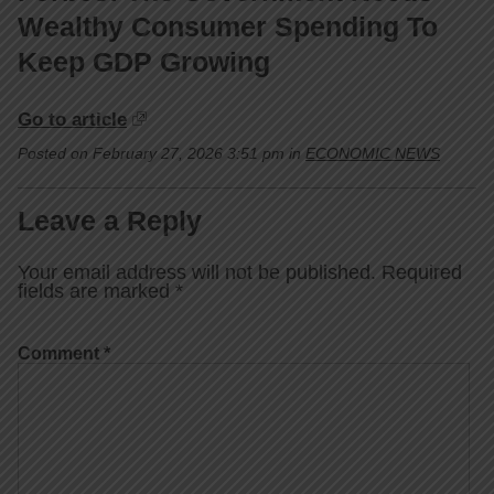
Wealthy Consumer Spending To
Keep GDP Growing
Go to article
Posted on February 27, 2026 3:51 pm in
ECONOMIC NEWS
Leave a Reply
Your email address will not be published.
Required
fields are marked
*
Comment
*