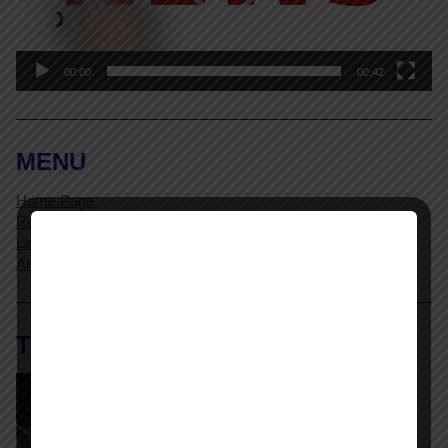
00:00
00:42
MENU
Home Page
Resources
Labor Relations Glossary
Archives
The AI @ Work Library