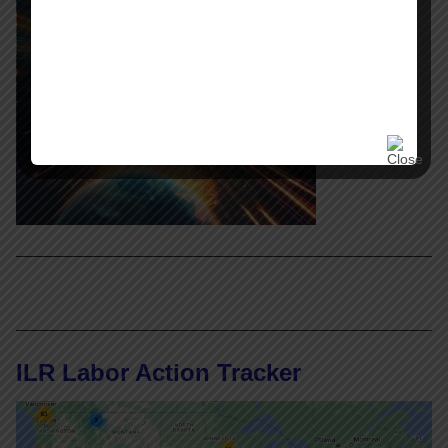
ILR Labor Action Tracker