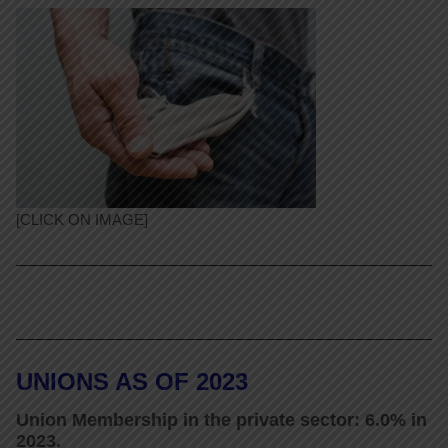
[CLICK ON IMAGE]
UNIONS AS OF 2023
Union Membership in the private sector: 6.0% in
2023.