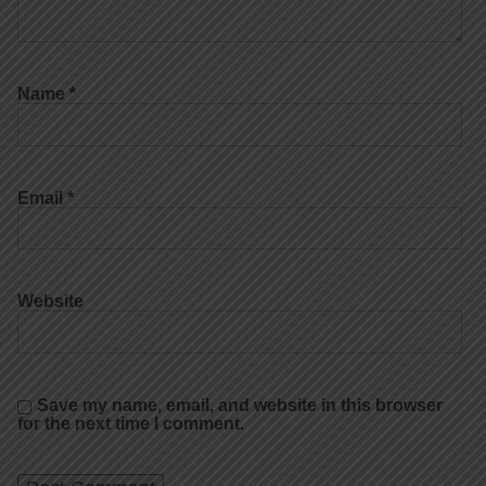
Name
*
Email
*
Website
Save my name, email, and website in this browser
for the next time I comment.