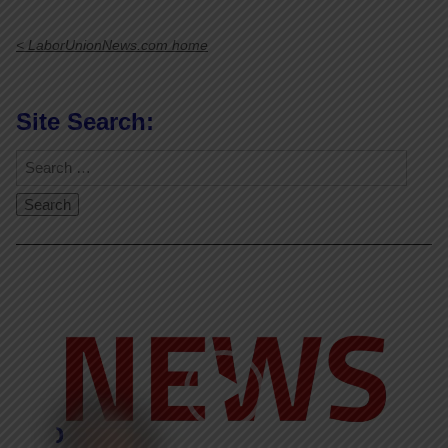
< LaborUnionNews.com home
Site Search:
Video
Player