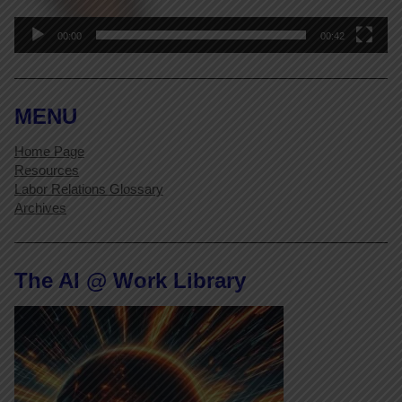
00:00
00:42
MENU
Home Page
Resources
Labor Relations Glossary
Archives
The AI @ Work Library