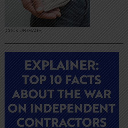
[CLICK ON IMAGE]