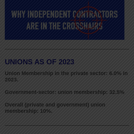
UNIONS AS OF 2023
Union Membership in the private sector: 6.0% in
2023.
Government-sector: union membership: 32.5%
Overall (private and government) union
membership: 10%.