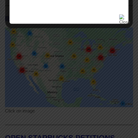
ILR Labor Action Tracker
Click on image
OPEN STARBUCKS PETITIONS