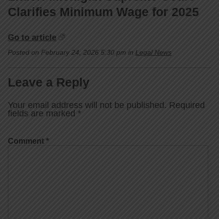
Clarifies Minimum Wage for 2025
Go to article
Posted on February 24, 2026 5:30 pm in
Legal News
Leave a Reply
Your email address will not be published.
Required
fields are marked
*
Comment
*