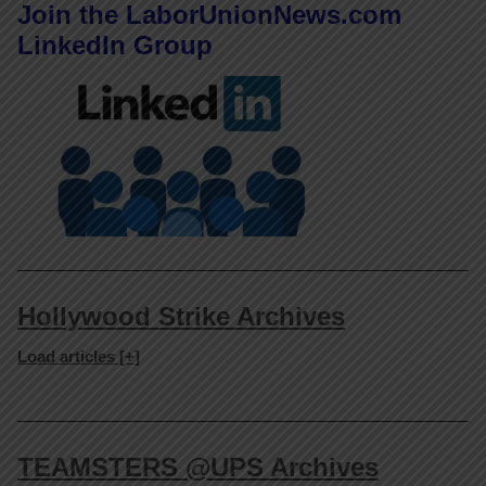
Join the LaborUnionNews.com
LinkedIn Group
Hollywood Strike Archives
Load articles [+]
TEAMSTERS @UPS Archives