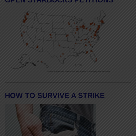
HOW TO SURVIVE A STRIKE