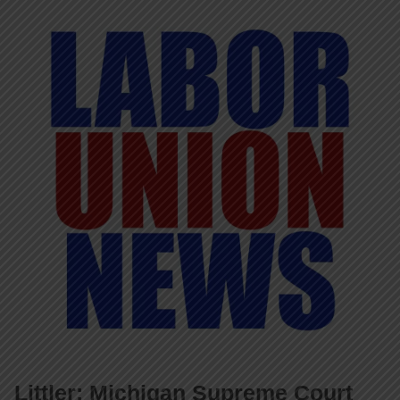
Littler: Michigan Supreme Court