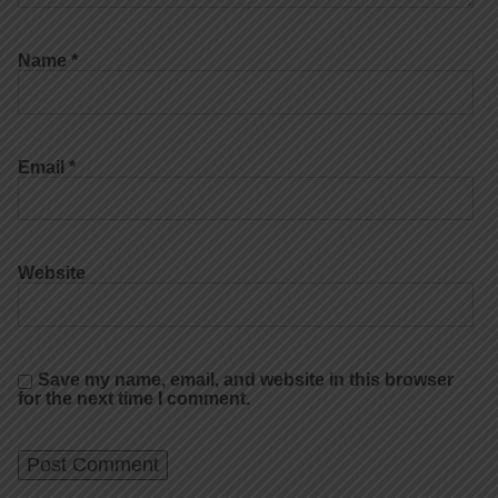
Name
*
Email
*
Website
Save my name, email, and website in this browser
for the next time I comment.