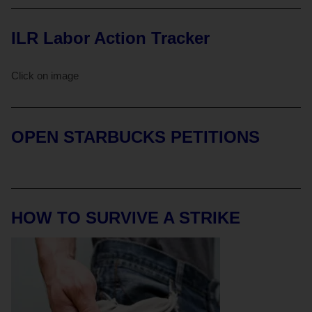
ILR Labor Action Tracker
Click on image
OPEN STARBUCKS PETITIONS
HOW TO SURVIVE A STRIKE