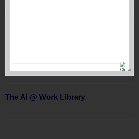
00:00
00:42
MENU
Home Page
Resources
Labor Relations Glossary
Archives
The AI @ Work Library