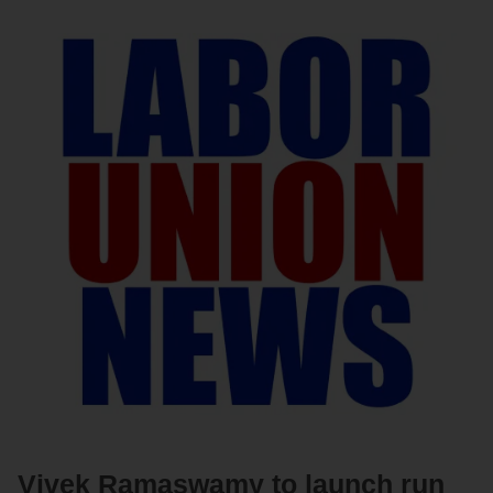
Vivek Ramaswamy to launch run