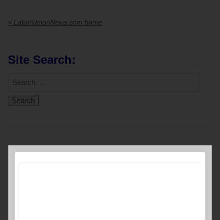
< LaborUnionNews.com home
Site Search:
Video
Player