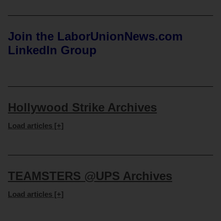
Join the LaborUnionNews.com
LinkedIn Group
Hollywood Strike Archives
Load articles [+]
TEAMSTERS @UPS Archives
Load articles [+]