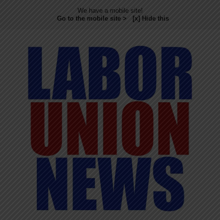
We have a mobile site!
Go to the mobile site >
[x] Hide this