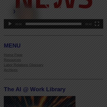
00:00
00:42
MENU
Home Page
Resources
Labor Relations Glossary
Archives
The AI @ Work Library