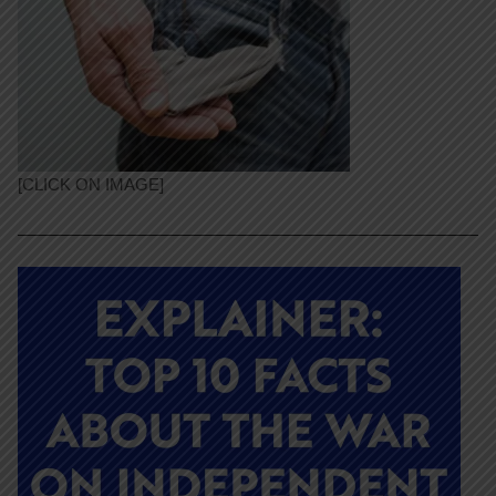
[CLICK ON IMAGE]