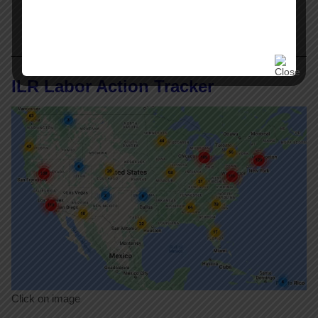
ILR Labor Action Tracker
Click on image