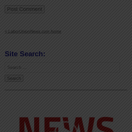
< LaborUnionNews.com home
Site Search:
Video
Player