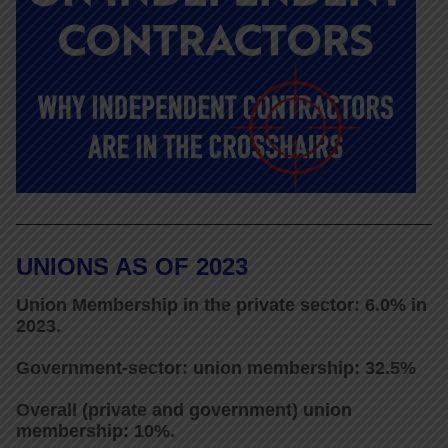
UNIONS AS OF 2023
Union Membership in the private sector: 6.0% in
2023.
Government-sector: union membership: 32.5%
Overall (private and government) union
membership: 10%.