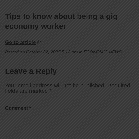
Tips to know about being a gig
economy worker
Go to article
Posted on October 22, 2025 5:12 pm in
ECONOMIC NEWS
Leave a Reply
Your email address will not be published.
Required
fields are marked
*
Comment
*