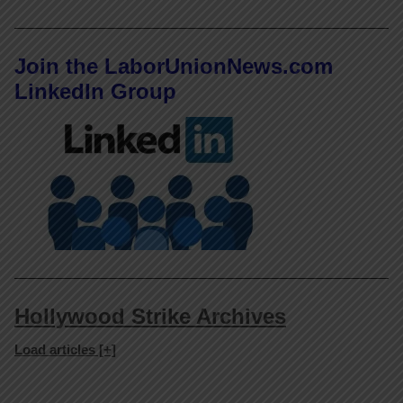
Join the LaborUnionNews.com
LinkedIn Group
Hollywood Strike Archives
Load articles [+]