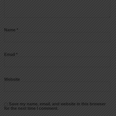
Name
*
Email
*
Website
Save my name, email, and website in this browser
for the next time I comment.