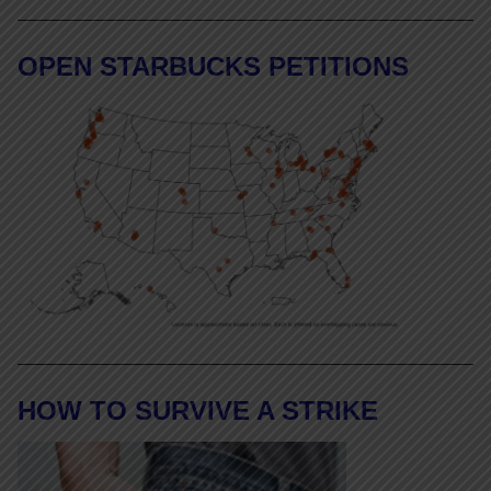
OPEN STARBUCKS PETITIONS
HOW TO SURVIVE A STRIKE