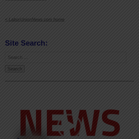
< LaborUnionNews.com home
Site Search:
Video
Player