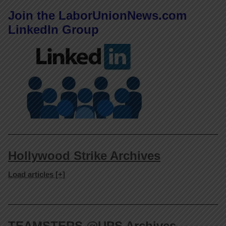
Join the LaborUnionNews.com
LinkedIn Group
Hollywood Strike Archives
Load articles [+]
TEAMSTERS @UPS Archives