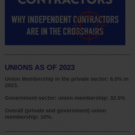
UNIONS AS OF 2023
Union Membership in the private sector: 6.0% in
2023.
Government-sector: union membership: 32.5%
Overall (private and government) union
membership: 10%.