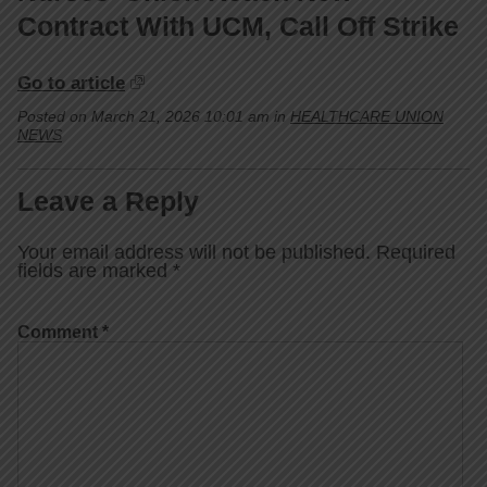
Contract With UCM, Call Off Strike
Go to article
Posted on March 21, 2026 10:01 am in
HEALTHCARE UNION
NEWS
Leave a Reply
Your email address will not be published.
Required
fields are marked
*
Comment
*