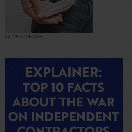
[CLICK ON IMAGE]