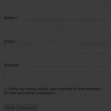
Name
*
Email
*
Website
Save my name, email, and website in this browser
for the next time I comment.