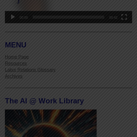
00:00
00:42
MENU
Home Page
Resources
Labor Relations Glossary
Archives
The AI @ Work Library