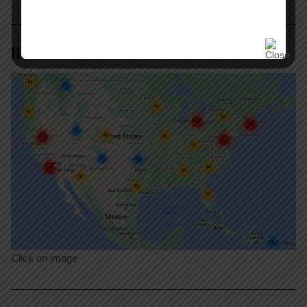
ILR Labor Action Tracker
Click on image