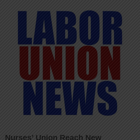
Nurses’ Union Reach New