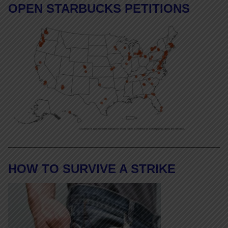
OPEN STARBUCKS PETITIONS
HOW TO SURVIVE A STRIKE