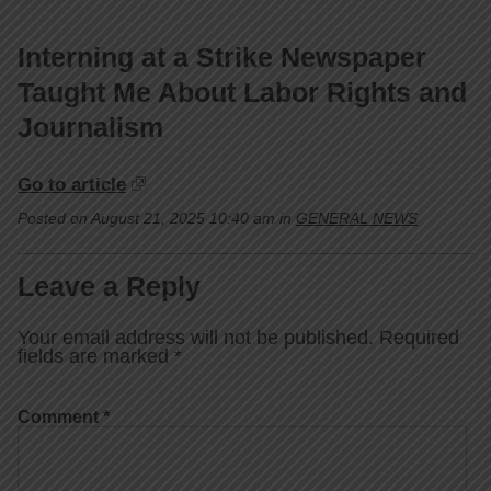
Interning at a Strike Newspaper
Taught Me About Labor Rights and
Journalism
Go to article
Posted on August 21, 2025 10:40 am in
GENERAL NEWS
Leave a Reply
Your email address will not be published.
Required
fields are marked
*
Comment
*