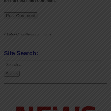
for the next time I comment.
< LaborUnionNews.com home
Site Search:
Video
Player