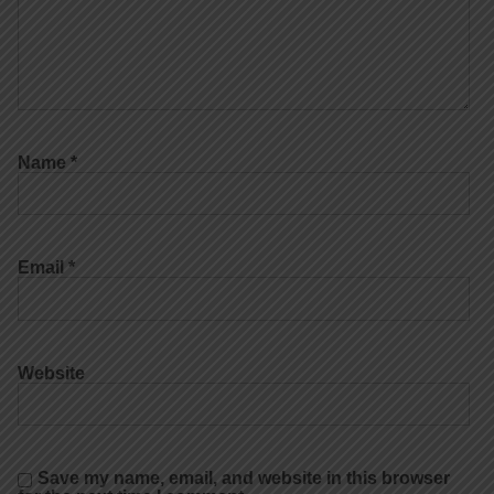
Name
*
Email
*
Website
Save my name, email, and website in this browser