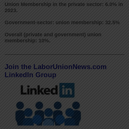
Union Membership in the private sector: 6.0% in
2023.
Government-sector: union membership: 32.5%
Overall (private and government) union
membership: 10%.
Join the LaborUnionNews.com
LinkedIn Group