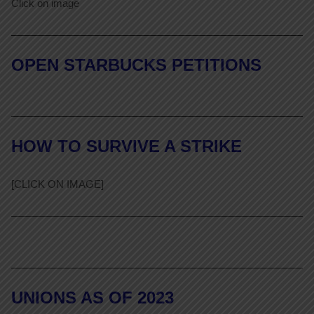
Click on image
OPEN STARBUCKS PETITIONS
HOW TO SURVIVE A STRIKE
[CLICK ON IMAGE]
UNIONS AS OF 2023