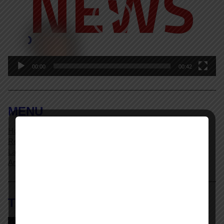
00:00
00:42
MENU
Home Page
Resources
Labor Relations Glossary
Archives
The AI @ Work Library