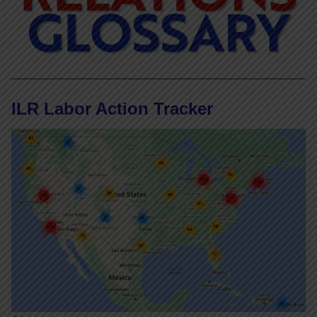
ILR Labor Action Tracker