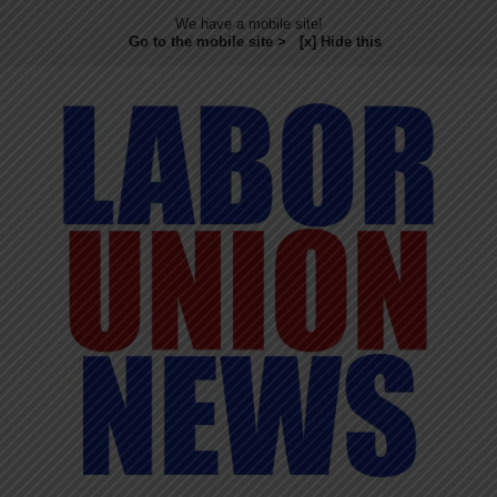
We have a mobile site!
Go to the mobile site >
[x] Hide this