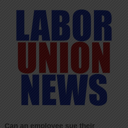
Can an employee sue their