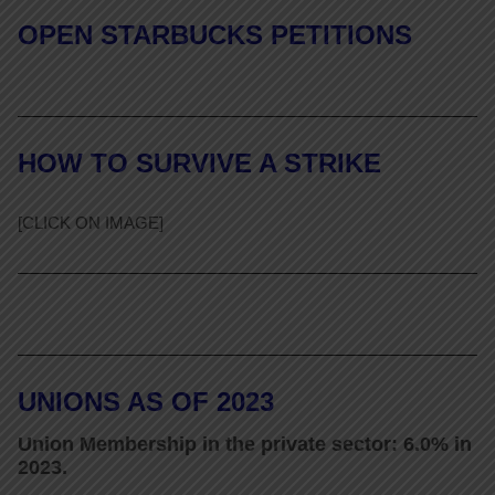
OPEN STARBUCKS PETITIONS
HOW TO SURVIVE A STRIKE
[CLICK ON IMAGE]
UNIONS AS OF 2023
Union Membership in the private sector: 6.0% in
2023.