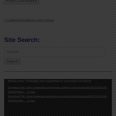
< LaborUnionNews.com home
Site Search:
Video
Media error: Format(s) not supported or source(s) not found
Player
Download File: https://www.laborunionnews.com/wp-content/uploads/2023/10/LUN-
SHORT-Wide__-1.mp4
Download File: https://www.laborunionnews.com/wp-content/uploads/2023/10/LUN-
SHORT-Wide__-1.mp4