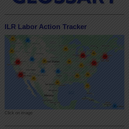
ILR Labor Action Tracker
Click on image