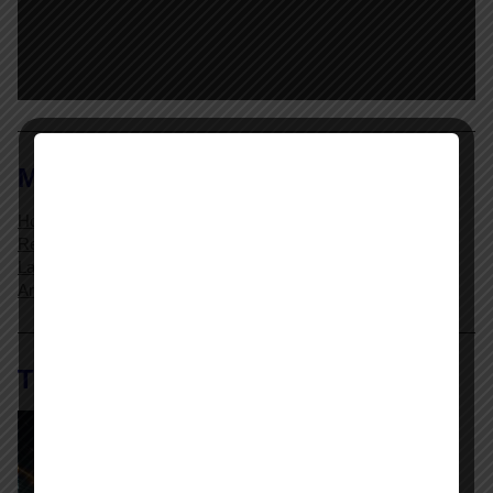
MENU
Home Page
Resources
Labor Relations Glossary
Archives
The AI @ Work Library