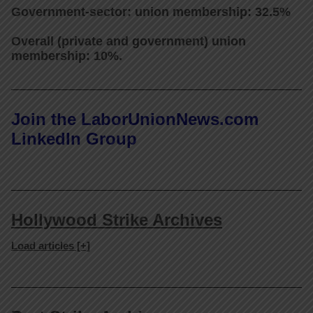
Government-sector: union membership: 32.5%
Overall (private and government) union
membership: 10%.
Join the LaborUnionNews.com
LinkedIn Group
Hollywood Strike Archives
Load articles [+]