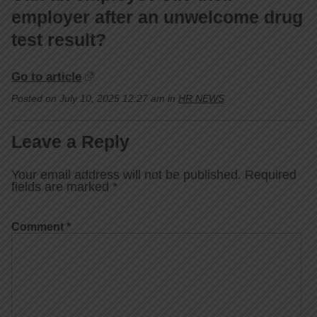
employer after an unwelcome drug
test result?
Go to article
Posted on July 10, 2025 12:27 am in
HR NEWS
Leave a Reply
Your email address will not be published.
Required
fields are marked
*
Comment
*