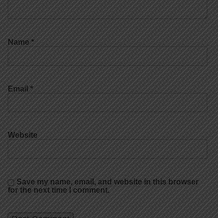
Name
*
Email
*
Website
Save my name, email, and website in this browser
for the next time I comment.