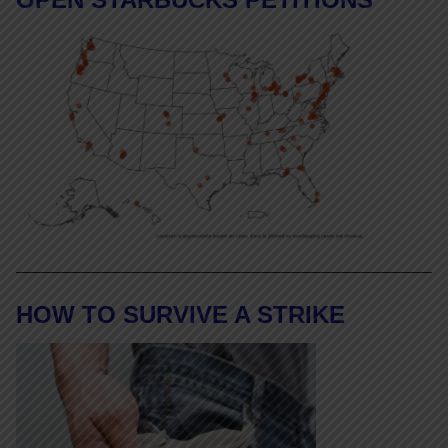
HOW TO SURVIVE A STRIKE