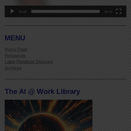
00:00
00:42
MENU
Home Page
Resources
Labor Relations Glossary
Archives
The AI @ Work Library