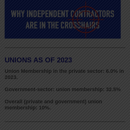
UNIONS AS OF 2023
Union Membership in the private sector: 6.0% in
2023.
Government-sector: union membership: 32.5%
Overall (private and government) union
membership: 10%.