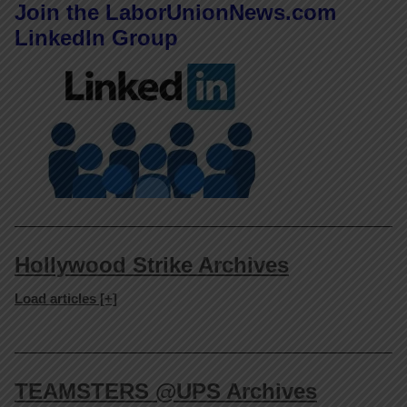
Join the LaborUnionNews.com
LinkedIn Group
Hollywood Strike Archives
Load articles [+]
TEAMSTERS @UPS Archives