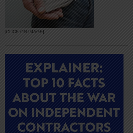
[CLICK ON IMAGE]