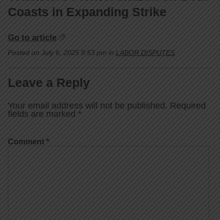
Coasts in Expanding Strike
Go to article
Posted on July 6, 2025 9:53 pm in
LABOR DISPUTES
Leave a Reply
Your email address will not be published.
Required
fields are marked
*
Comment
*