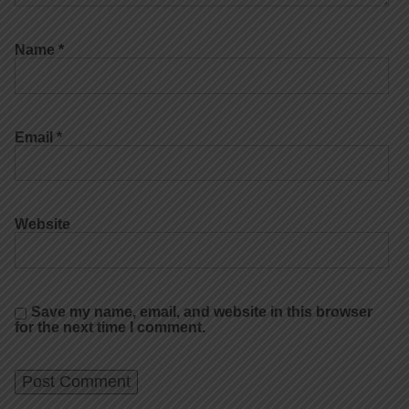
Name
*
Email
*
Website
Save my name, email, and website in this browser
for the next time I comment.