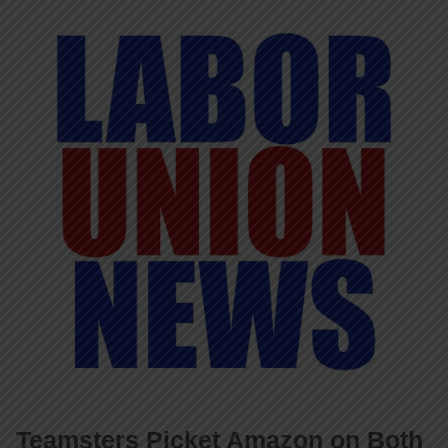
Teamsters Picket Amazon on Both