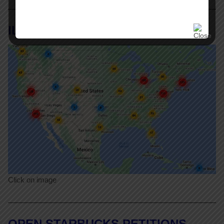
ILR Labor Action Tracker
Click on image
OPEN STARBUCKS PETITIONS