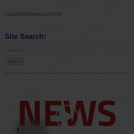
< LaborUnionNews.com home
Site Search:
Video
Player