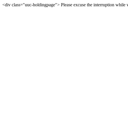
<div class="uuc-holdingpage"> Please excuse the interruption while we