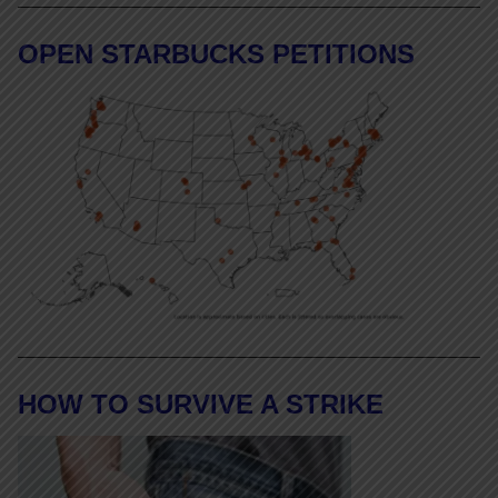
OPEN STARBUCKS PETITIONS
HOW TO SURVIVE A STRIKE