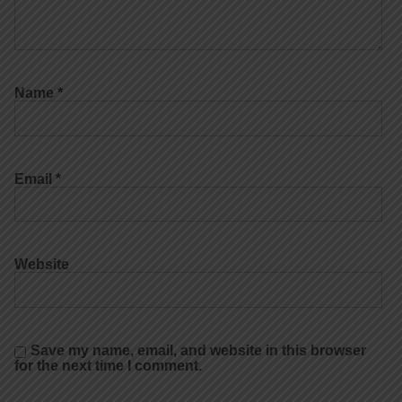
Name
*
Email
*
Website
Save my name, email, and website in this browser
for the next time I comment.