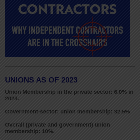
UNIONS AS OF 2023
Union Membership in the private sector: 6.0% in
2023.
Government-sector: union membership: 32.5%
Overall (private and government) union
membership: 10%.