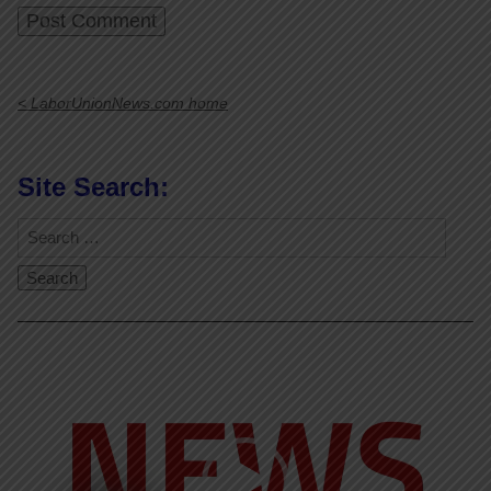
< LaborUnionNews.com home
Site Search:
Video
Player