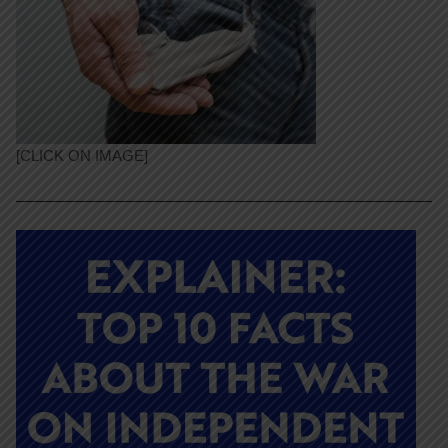
[CLICK ON IMAGE]