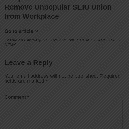
Remove Unpopular SEIU Union
from Workplace
Go to article
Posted on February 10, 2026 4:25 pm in
HEALTHCARE UNION
NEWS
Leave a Reply
Your email address will not be published.
Required
fields are marked
*
Comment
*