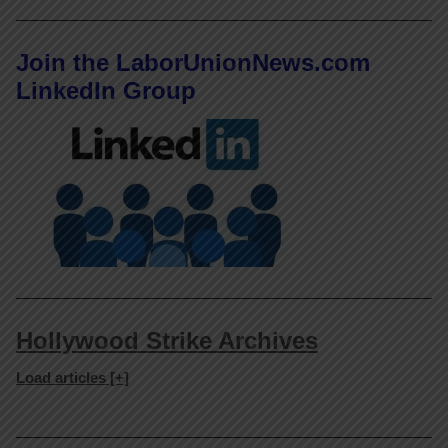
Join the LaborUnionNews.com
LinkedIn Group
Hollywood Strike Archives
Load articles [+]