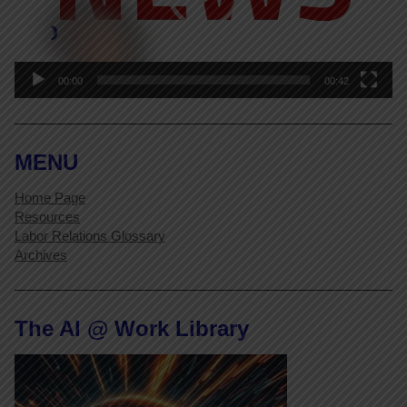
00:00
00:42
MENU
Home Page
Resources
Labor Relations Glossary
Archives
The AI @ Work Library