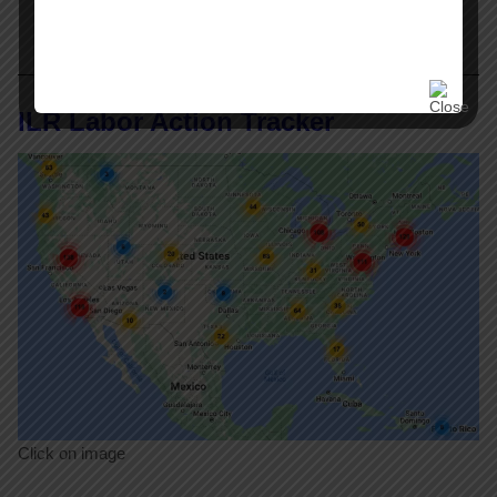
ILR Labor Action Tracker
Click on image