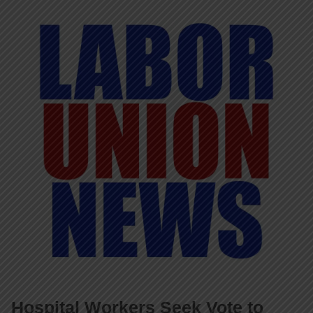
Hospital Workers Seek Vote to